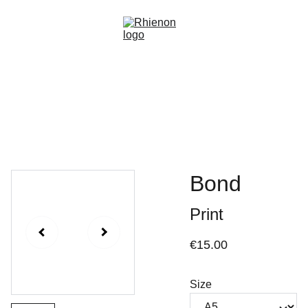
Home
Gallery
About
Events
Commissions
Shop
Bond
Print
€15.00
Size