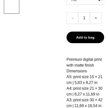
-
+
Add to bag
Premium digital print
with matte finish
Dimensions
A5: print size 15 × 21
cm | 5,83 x 8,27 in
A4: print size 21 × 30
cm | 8,27 x 11,69 in
A3: print size 30 × 42
cm | 11,69 x 16,54 in