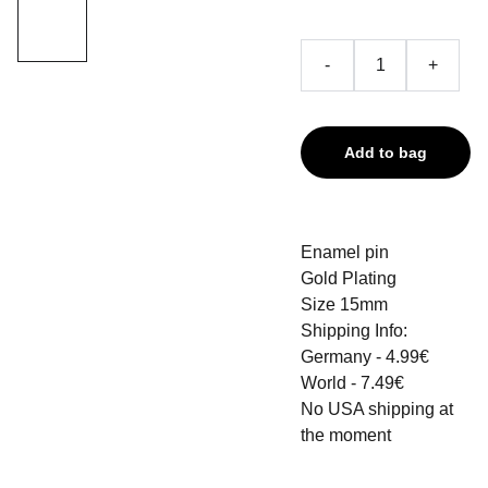
-
+
Add to bag
Enamel pin
Gold Plating
Size 15mm
Shipping Info:
Germany - 4.99€
World - 7.49€
No USA shipping at
the moment