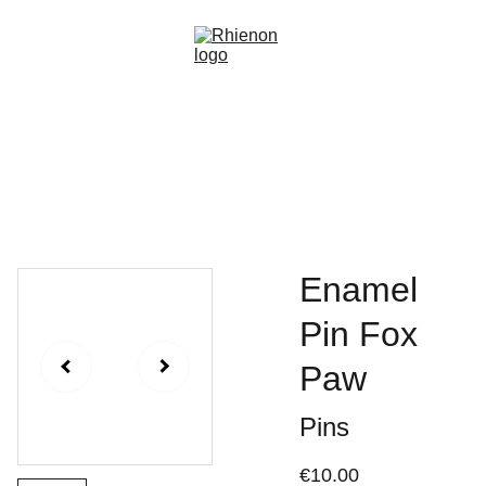
Home
Gallery
About
Events
Commissions
Shop
Enamel
Pin Fox
Paw
Pins
€10.00